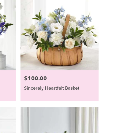
$100.00
Price:
Sincerely Heartfelt Basket