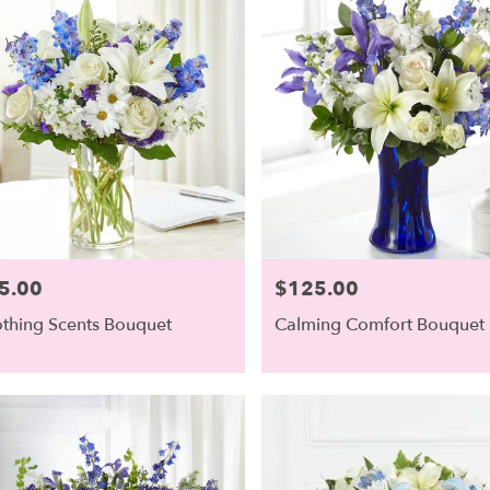
5.00
$125.00
e:
Price:
thing Scents Bouquet
Calming Comfort Bouquet