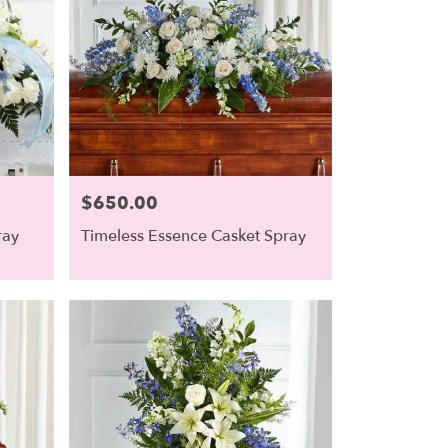
$650.00
Price:
ray
Timeless Essence Casket Spray