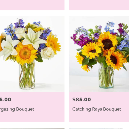
5.00
$85.00
e:
Price:
rgazing Bouquet
Catching Rays Bouquet