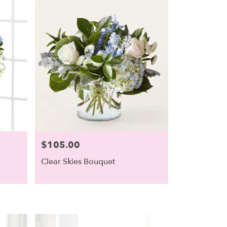
$105.00
Price:
Clear Skies Bouquet