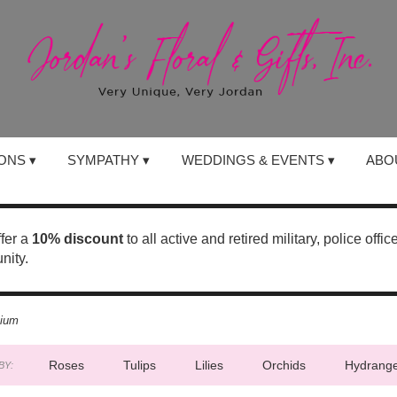
ONS ▾
SYMPATHY ▾
WEDDINGS & EVENTS ▾
ABO
ffer a
10% discount
to all active and retired military, police offi
nity.
nium
Roses
Tulips
Lilies
Orchids
Hydrang
BY: