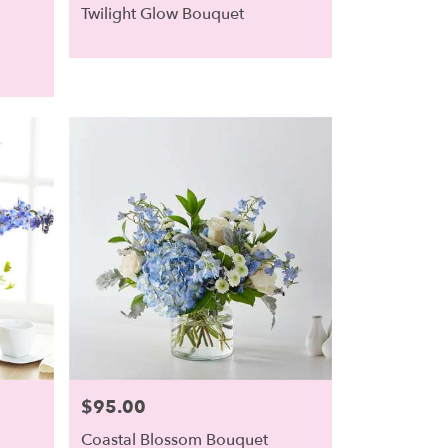
Twilight Glow Bouquet
$95.00
Price:
Coastal Blossom Bouquet