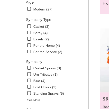
Style
Fro
Modern (27)
Sympathy Type
Casket (3)
Spray (4)
Easels (2)
For the Home (4)
For the Service (2)
Sympathy
Casket Sprays (3)
Urn Tributes (1)
Blue (4)
Bold Colors (2)
Standing Sprays (5)
$9
Pric
See More
Rad