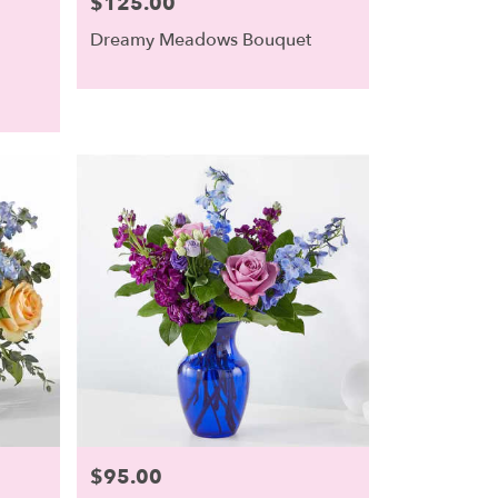
$125.00
Price:
Dreamy Meadows Bouquet
$95.00
Price: