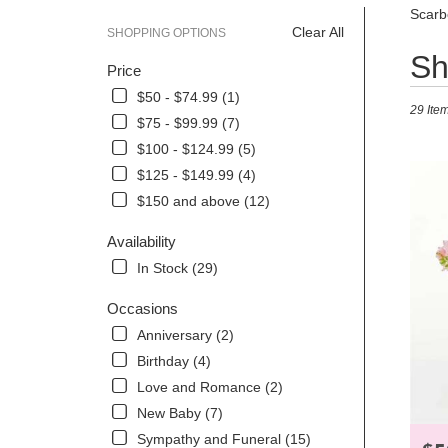
Scarb
Clear All
SHOPPING OPTIONS
Best
Sh
Price
Florists
in
$50 - $74.99 (1)
29 Item
Scarbor
$75 - $99.99 (7)
ME
$100 - $124.99 (5)
Flower
delivery
$125 - $149.99 (4)
in
$150 and above (12)
Scarbor
from
Availability
local
In Stock (29)
florists
in
Occasions
Scarbor
.
Anniversary (2)
Same
Birthday (4)
day
Love and Romance (2)
flower
delivery
New Baby (7)
availabl
Sympathy and Funeral (15)