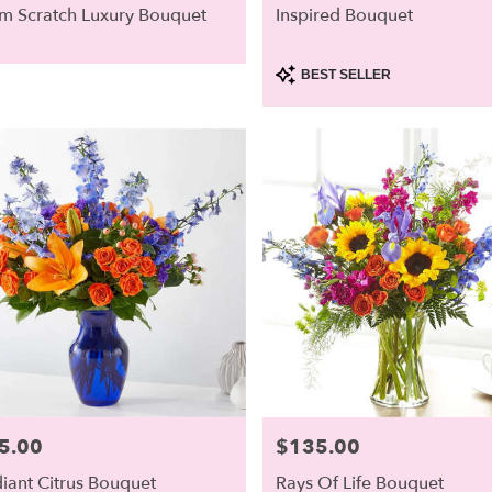
m Scratch Luxury Bouquet
Inspired Bouquet
Product
BEST SELLER
Tags:
5.00
$135.00
e:
Price:
iant Citrus Bouquet
Rays Of Life Bouquet