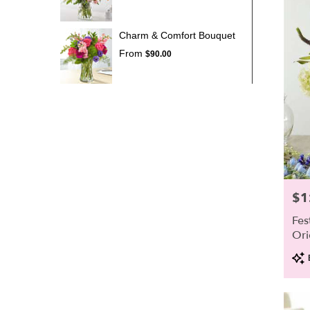
Charm & Comfort Bouquet
From
$90.00
$1
Pric
Fes
Ori
Pro
Tags