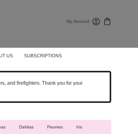
My Account
UT US
SUBSCRIPTIONS
cers, and firefighters. Thank you for your
eas
Dahlias
Peonies
Iris