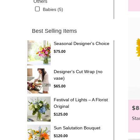
Others
Babies (5)
Best Selling Items
Seasonal Designer's Choice
$75.00
Designer's Cut Wrap (no
vase)
$65.00
Festival of Lights – A Florist
Original
$8
Pric
$125.00
Sta
Sun Salutation Bouquet
$120.00