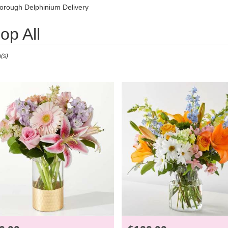
Lilac
Plants
Sympathy
orough Delphinium Delivery
op All
(s)
ough,
ough
ough
e