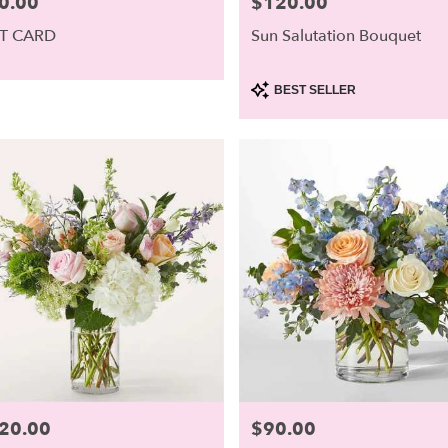
0.00
$120.00
e:
Price:
ough,
FT CARD
Sun Salutation Bouquet
ough
,
Product
BEST SELLER
Tags:
20.00
$90.00
e:
Price: