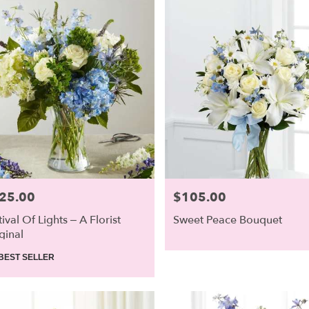
25.00
$105.00
e:
Price:
tival Of Lights – A Florist
Sweet Peace Bouquet
ginal
duct
BEST SELLER
: