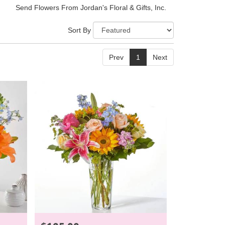
Send Flowers From Jordan's Floral & Gifts, Inc.
Sort By
Prev
1
Next