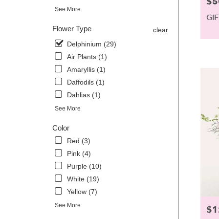
$5
Pric
Scarbor
See More
ME
GI
Scarbor
Flower Type
clear
ME
Delphinium (29)
Air Plants (1)
Amaryllis (1)
Daffodils (1)
Dahlias (1)
See More
Color
Red (3)
Pink (4)
Purple (10)
White (19)
Yellow (7)
See More
$1
Pric