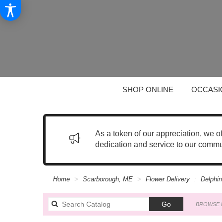
SHOP ONLINE
OCCASI
As a token of our appreciation, we o
dedication and service to our commu
Home
Scarborough, ME
Flower Delivery
Delphi
Search
Go
BROWSE 
catalog