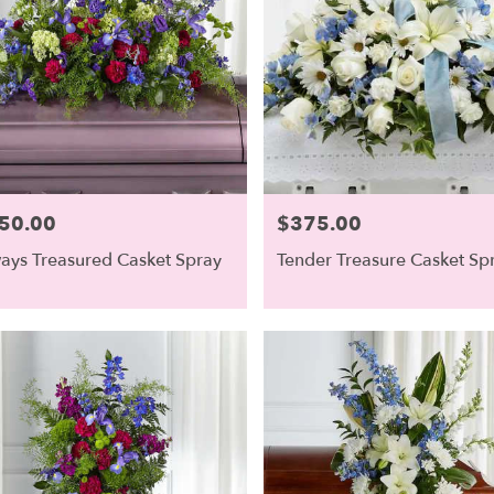
50.00
$375.00
e:
Price:
ays Treasured Casket Spray
Tender Treasure Casket Sp