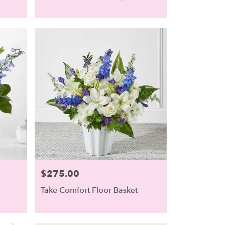
$275.00
Price:
Take Comfort Floor Basket