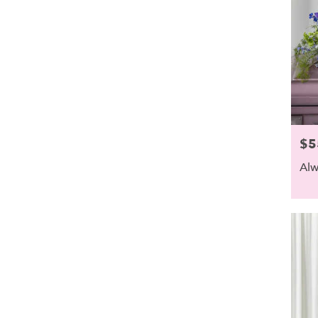
$5
Pric
Alw