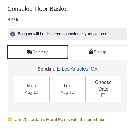
Consoled Floor Basket
$275
Bouquet will be delivered approximately as pictured.
Delivery
Pickup
Sending to
Los Angeles, CA
Choose
Mon
Tue
Date
Aug 10
Aug 11
Earn 25 Jordan's Floral Points with this purchase.