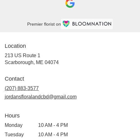
Premier florist on
Location
213 US Route 1
(link
Scarborough, ME 04074
opens
in
Contact
a
new
(207) 883-3577
window)
jordansfloralandcbd@gmail.com
Hours
Monday
10 AM - 4 PM
Tuesday
10 AM - 4 PM