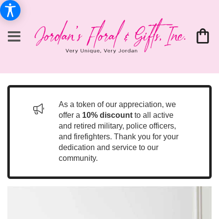
As a token of our appreciation, we
offer a
10% discount
to all active
and retired military, police officers,
and firefighters. Thank you for your
dedication and service to our
community.