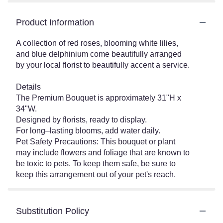
Product Information
A collection of red roses, blooming white lilies,
and blue delphinium come beautifully arranged
by your local florist to beautifully accent a service.
Details
The Premium Bouquet is approximately 31"H x
34"W.
Designed by florists, ready to display.
For long–lasting blooms, add water daily.
Pet Safety Precautions: This bouquet or plant
may include flowers and foliage that are known to
be toxic to pets. To keep them safe, be sure to
keep this arrangement out of your pet's reach.
Substitution Policy