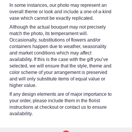
In some instances, our photo may represent an
overall theme or look and include a one-of-a-kind
vase which cannot be exactly replicated.
Although the actual bouquet may not precisely
match the photo, its temperament will.
Occasionally, substitutions of flowers and/or
containers happen due to weather, seasonality
and market conditions which may affect
availability. If this is the case with the gift you’ve
selected, we will ensure that the style, theme and
color scheme of your arrangement is preserved
and will only substitute items of equal value or
higher value.
If any design elements are of major importance to
your order, please include them in the florist
instructions at checkout or contact us to ensure
availability.