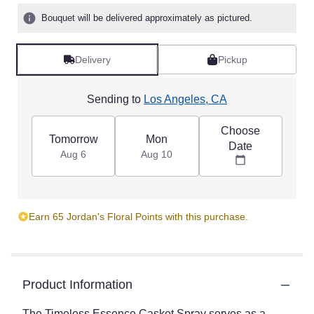
Bouquet will be delivered approximately as pictured.
Delivery
Pickup
Sending to
Los Angeles, CA
Choose
Tomorrow
Mon
Date
Aug 6
Aug 10
Earn 65 Jordan's Floral Points with this purchase.
Product Information
The Timeless Essence Casket Spray serves as a