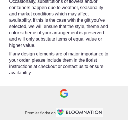
Occasionally, substitutions of flowers and/or
containers happen due to weather, seasonality
and market conditions which may affect
availability. If this is the case with the gift you’ve
selected, we will ensure that the style, theme and
color scheme of your arrangement is preserved
and will only substitute items of equal value or
higher value.
If any design elements are of major importance to
your order, please include them in the florist
instructions at checkout or contact us to ensure
availability.
Premier florist on