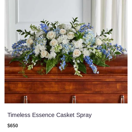
Timeless Essence Casket Spray
$650