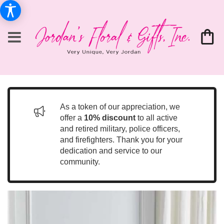
As a token of our appreciation, we
offer a
10% discount
to all active
and retired military, police officers,
and firefighters. Thank you for your
dedication and service to our
community.