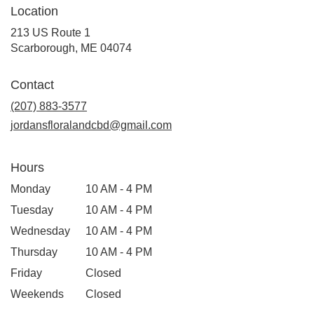
Location
213 US Route 1
(link
Scarborough, ME 04074
opens
in
Contact
a
new
(207) 883-3577
window)
jordansfloralandcbd@gmail.com
Hours
Monday
10 AM - 4 PM
Tuesday
10 AM - 4 PM
Wednesday
10 AM - 4 PM
Thursday
10 AM - 4 PM
Friday
Closed
Weekends
Closed