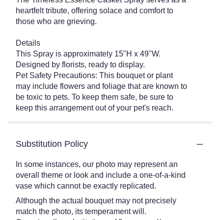
heartfelt tribute, offering solace and comfort to
those who are grieving.
Details
This Spray is approximately 15"H x 49"W.
Designed by florists, ready to display.
Pet Safety Precautions: This bouquet or plant
may include flowers and foliage that are known to
be toxic to pets. To keep them safe, be sure to
keep this arrangement out of your pet's reach.
Substitution Policy
In some instances, our photo may represent an
overall theme or look and include a one-of-a-kind
vase which cannot be exactly replicated.
Although the actual bouquet may not precisely
match the photo, its temperament will.