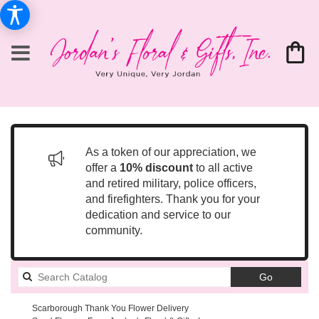
As a token of our appreciation, we
offer a
10% discount
to all active
and retired military, police officers,
and firefighters. Thank you for your
dedication and service to our
community.
Search
Go
catalog
Scarborough Thank You Flower Delivery