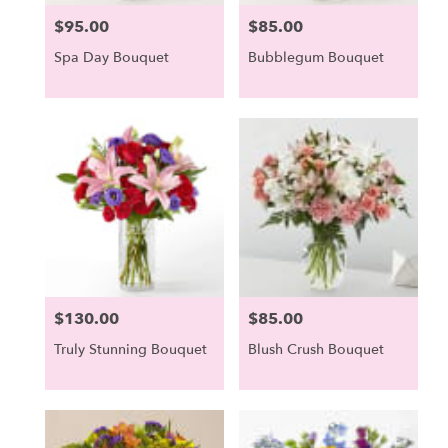
$95.00
$85.00
Price:
Price:
Spa Day Bouquet
Bubblegum Bouquet
$130.00
$85.00
Price:
Price:
Truly Stunning Bouquet
Blush Crush Bouquet