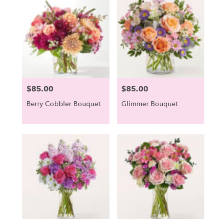
Scarborough,
ME
Scarborough
,
ME
$85.00
$85.00
Price:
Price:
Berry Cobbler Bouquet
Glimmer Bouquet