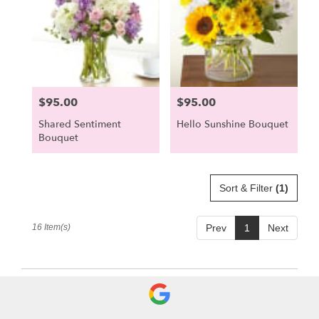
$95.00
$95.00
Price:
Price:
Shared Sentiment
Hello Sunshine Bouquet
Bouquet
Sort & Filter
(1)
16 Item(s)
Prev
1
Next