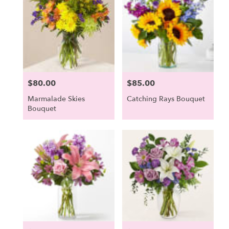
$80.00
$85.00
Price:
Price:
Marmalade Skies
Catching Rays Bouquet
Bouquet