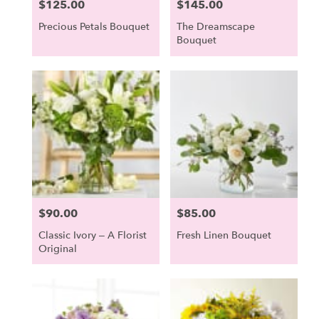
$125.00
$145.00
Price:
Price:
Precious Petals Bouquet
The Dreamscape
Bouquet
$90.00
$85.00
Price:
Price:
Classic Ivory – A Florist
Fresh Linen Bouquet
Original