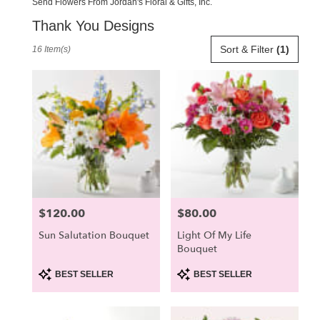
Send Flowers From Jordan's Floral & Gifts, Inc.
Thank You Designs
Best
Sort & Filter
(1)
16 Item(s)
Florists
in
Scarborough,
ME
Flower
delivery
in
Scarborough
from
local
florists
$120.00
$80.00
Price:
Price:
in
Scarborough
Sun Salutation Bouquet
Light Of My Life
.
Bouquet
Same
day
Product
Product
BEST SELLER
BEST SELLER
Tags:
Tags:
flower
delivery
available