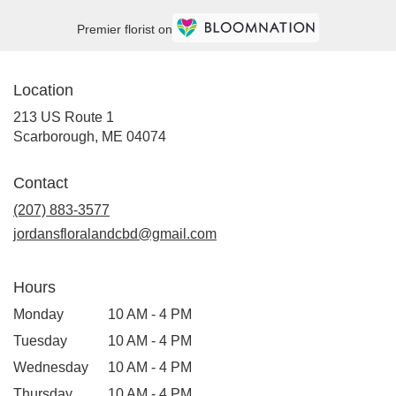
Premier florist on
Location
213 US Route 1
(link
Scarborough, ME 04074
opens
in
Contact
a
new
(207) 883-3577
window)
jordansfloralandcbd@gmail.com
Hours
Monday
10 AM - 4 PM
Tuesday
10 AM - 4 PM
Wednesday
10 AM - 4 PM
Thursday
10 AM - 4 PM