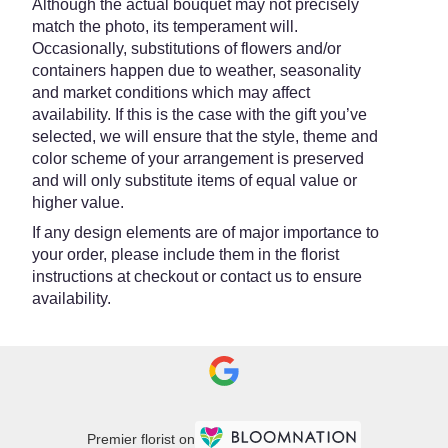
Although the actual bouquet may not precisely
match the photo, its temperament will.
Occasionally, substitutions of flowers and/or
containers happen due to weather, seasonality
and market conditions which may affect
availability. If this is the case with the gift you’ve
selected, we will ensure that the style, theme and
color scheme of your arrangement is preserved
and will only substitute items of equal value or
higher value.
If any design elements are of major importance to
your order, please include them in the florist
instructions at checkout or contact us to ensure
availability.
Premier florist on