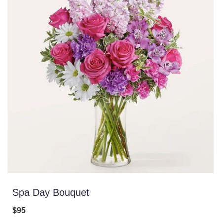
Spa Day Bouquet
$95