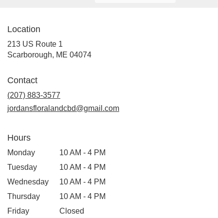
Location
213 US Route 1
(link
Scarborough, ME 04074
opens
in
Contact
a
new
(207) 883-3577
window)
jordansfloralandcbd@gmail.com
Hours
Monday
10 AM - 4 PM
Tuesday
10 AM - 4 PM
Wednesday
10 AM - 4 PM
Thursday
10 AM - 4 PM
Friday
Closed