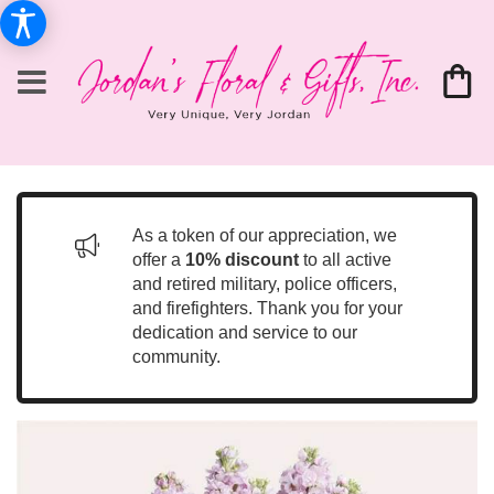
As a token of our appreciation, we
offer a
10% discount
to all active
and retired military, police officers,
and firefighters. Thank you for your
dedication and service to our
community.