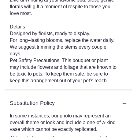
florals will gift a moment of respite to those you
love most.
Details
Designed by florists, ready to display.
For long–lasting blooms, replace the water daily.
We suggest trimming the stems every couple
days.
Pet Safety Precautions: This bouquet or plant
may include flowers and foliage that are known to
be toxic to pets. To keep them safe, be sure to
keep this arrangement out of your pet's reach.
Substitution Policy
In some instances, our photo may represent an
overall theme or look and include a one-of-a-kind
vase which cannot be exactly replicated.