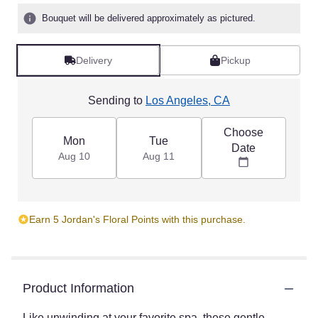
Bouquet will be delivered approximately as pictured.
Delivery
Pickup
Sending to
Los Angeles, CA
Choose
Mon
Tue
Date
Aug 10
Aug 11
Earn 5 Jordan's Floral Points with this purchase.
Product Information
Like unwinding at your favorite spa, these gentle