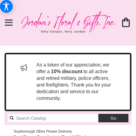
As a token of our appreciation, we
offer a
10% discount
to all active
and retired military, police officers,
and firefighters. Thank you for your
dedication and service to our
community.
Search
Go
catalog
Scarborough Other Flower Delivery