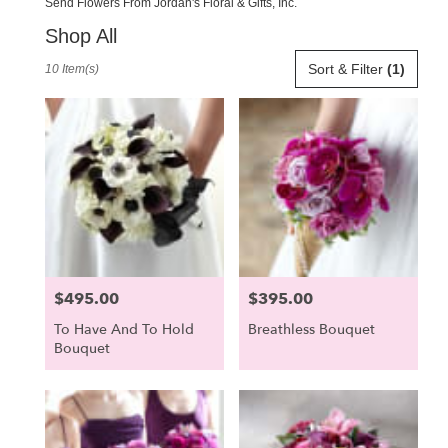
Send Flowers From Jordan's Floral & Gifts, Inc.
Shop All
Best
Sort & Filter
(1)
10 Item(s)
Florists
in
Scarborough,
ME
Flower
delivery
in
Scarborough
from
local
florists
$495.00
$395.00
Price:
Price:
in
Scarborough
To Have And To Hold
Breathless Bouquet
.
Bouquet
Same
day
flower
delivery
available