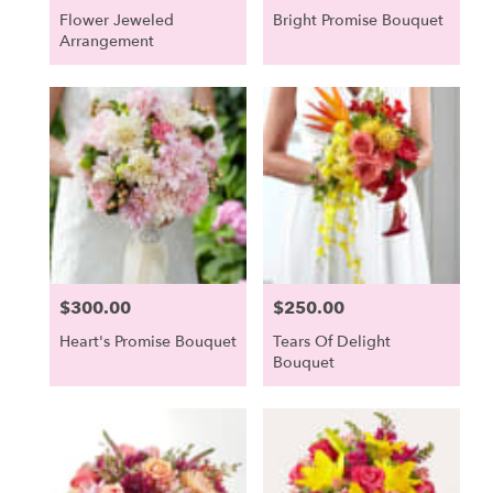
Flower Jeweled
Bright Promise Bouquet
Arrangement
$300.00
$250.00
Price:
Price:
Heart's Promise Bouquet
Tears Of Delight
Bouquet