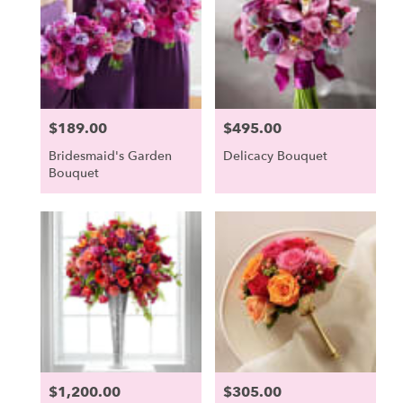
Scarborough,
ME
Scarborough
,
ME
$189.00
$495.00
Price:
Price:
Bridesmaid's Garden
Delicacy Bouquet
Bouquet
$1,200.00
$305.00
Price:
Price: