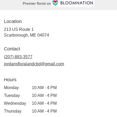
Premier florist on
Location
213 US Route 1
(link
Scarborough, ME 04074
opens
in
Contact
a
new
(207) 883-3577
window)
jordansfloralandcbd@gmail.com
Hours
Monday
10 AM - 4 PM
Tuesday
10 AM - 4 PM
Wednesday
10 AM - 4 PM
Thursday
10 AM - 4 PM