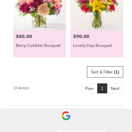
$85.00
$90.00
Price:
Price:
Berry Cobbler Bouquet
Lovely Day Bouquet
Sort & Filter
(1)
10 Item(s)
Prev
1
Next