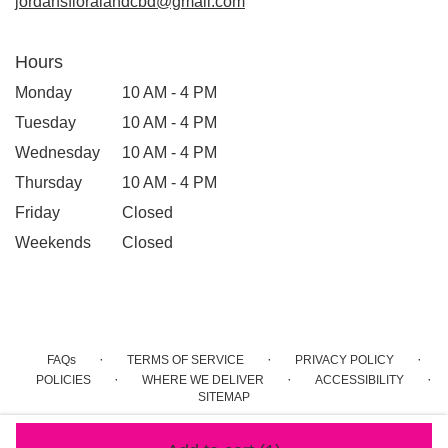
jordansfloralandcbd@gmail.com
Hours
Monday
10 AM - 4 PM
Tuesday
10 AM - 4 PM
Wednesday
10 AM - 4 PM
Thursday
10 AM - 4 PM
Friday
Closed
Weekends
Closed
·
·
·
FAQs
TERMS OF SERVICE
PRIVACY POLICY
·
·
·
POLICIES
WHERE WE DELIVER
ACCESSIBILITY
SITEMAP
ALL RIGHTS RESERVED ©