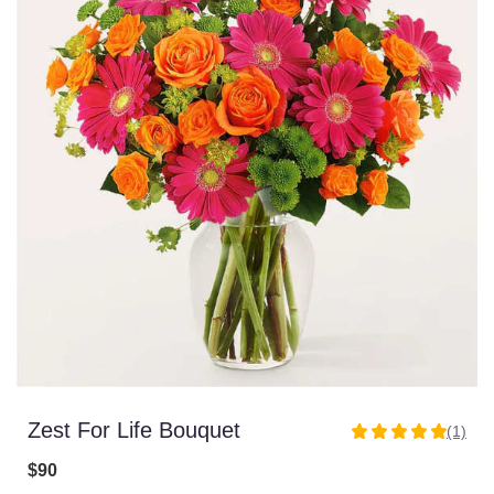
Zest For Life Bouquet
(1)
5
out
$90
of