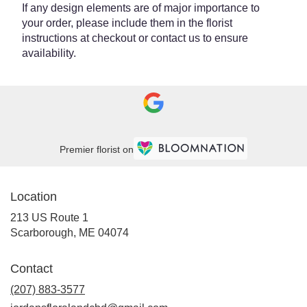
If any design elements are of major importance to
your order, please include them in the florist
instructions at checkout or contact us to ensure
availability.
Premier florist on
Location
213 US Route 1
(link
Scarborough, ME 04074
opens
in
Contact
a
new
(207) 883-3577
window)