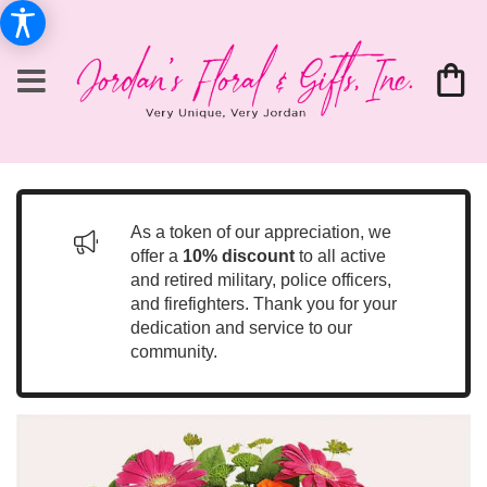
As a token of our appreciation, we
offer a
10% discount
to all active
and retired military, police officers,
and firefighters. Thank you for your
dedication and service to our
community.