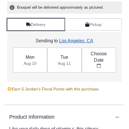
5
Bouquet will be delivered approximately as pictured.
stars
based
on
Delivery
Pickup
1
ratings.
Read
Sending to
Los Angeles, CA
reviews
by
Choose
clicking
Mon
Tue
Date
here.
Aug 10
Aug 11
This
link
will
scroll
Earn 5 Jordan's Floral Points with this purchase.
down
this
page
to
the
Product Information
reviews
section
Like your daily dose of vitamin c, this citrusy