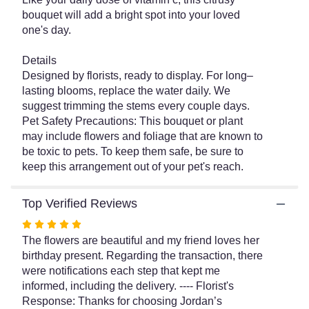
for
bouquet will add a bright spot into your loved
"Zest
one's day.
for
Life
Bouquet".
Details
Designed by florists, ready to display. For long–
lasting blooms, replace the water daily. We
suggest trimming the stems every couple days.
Pet Safety Precautions: This bouquet or plant
may include flowers and foliage that are known to
be toxic to pets. To keep them safe, be sure to
keep this arrangement out of your pet's reach.
Top Verified Reviews
Rated
5
The flowers are beautiful and my friend loves her
out
birthday present. Regarding the transaction, there
of
were notifications each step that kept me
5
informed, including the delivery. ---- Florist's
stars
Response: Thanks for choosing Jordan’s