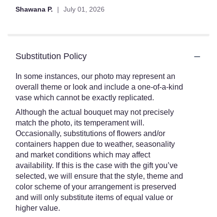
Shawana P.
July 01, 2026
Substitution Policy
In some instances, our photo may represent an
overall theme or look and include a one-of-a-kind
vase which cannot be exactly replicated.
Although the actual bouquet may not precisely
match the photo, its temperament will.
Occasionally, substitutions of flowers and/or
containers happen due to weather, seasonality
and market conditions which may affect
availability. If this is the case with the gift you’ve
selected, we will ensure that the style, theme and
color scheme of your arrangement is preserved
and will only substitute items of equal value or
higher value.