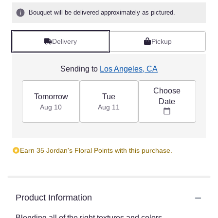
Bouquet will be delivered approximately as pictured.
Delivery
Pickup
Sending to
Los Angeles, CA
Choose
Tomorrow
Tue
Date
Aug 10
Aug 11
Earn 35 Jordan's Floral Points with this purchase.
Product Information
Blending all of the right textures and colors