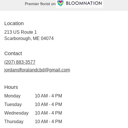
Premier florist on
Location
213 US Route 1
(link
Scarborough, ME 04074
opens
in
Contact
a
new
(207) 883-3577
window)
jordansfloralandcbd@gmail.com
Hours
Monday
10 AM - 4 PM
Tuesday
10 AM - 4 PM
Wednesday
10 AM - 4 PM
Thursday
10 AM - 4 PM