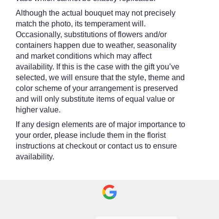
Although the actual bouquet may not precisely
match the photo, its temperament will.
Occasionally, substitutions of flowers and/or
containers happen due to weather, seasonality
and market conditions which may affect
availability. If this is the case with the gift you’ve
selected, we will ensure that the style, theme and
color scheme of your arrangement is preserved
and will only substitute items of equal value or
higher value.
If any design elements are of major importance to
your order, please include them in the florist
instructions at checkout or contact us to ensure
availability.