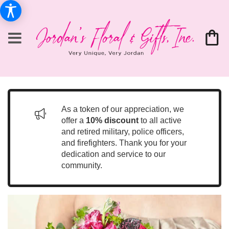
As a token of our appreciation, we
offer a
10% discount
to all active
and retired military, police officers,
and firefighters. Thank you for your
dedication and service to our
community.