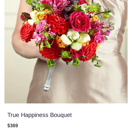
True Happiness Bouquet
$369