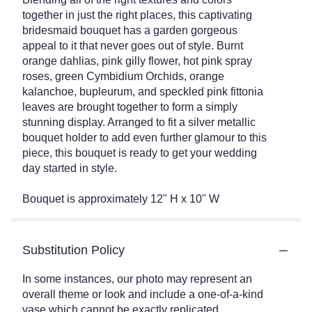
together in just the right places, this captivating
bridesmaid bouquet has a garden gorgeous
appeal to it that never goes out of style. Burnt
orange dahlias, pink gilly flower, hot pink spray
roses, green Cymbidium Orchids, orange
kalanchoe, bupleurum, and speckled pink fittonia
leaves are brought together to form a simply
stunning display. Arranged to fit a silver metallic
bouquet holder to add even further glamour to this
piece, this bouquet is ready to get your wedding
day started in style.
Bouquet is approximately 12" H x 10" W
Substitution Policy
In some instances, our photo may represent an
overall theme or look and include a one-of-a-kind
vase which cannot be exactly replicated.