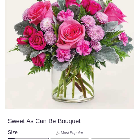
Sweet As Can Be Bouquet
Size
Most Popular