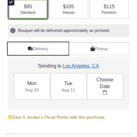
$95
$105
$115
Arrangement size
Arrangement size
Arrangement size
Standard
Deluxe
Premium
Bouquet will be delivered approximately as pictured.
Delivery
Pickup
Sending to
Los Angeles, CA
Choose
Mon
Tue
Date
Aug 10
Aug 11
Earn 5 Jordan's Floral Points with this purchase.