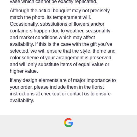
vase which cannot be exactly replicated.
Although the actual bouquet may not precisely
match the photo, its temperament will.
Occasionally, substitutions of flowers and/or
containers happen due to weather, seasonality
and market conditions which may affect
availability. If this is the case with the gift you’ve
selected, we will ensure that the style, theme and
color scheme of your arrangement is preserved
and will only substitute items of equal value or
higher value.
If any design elements are of major importance to
your order, please include them in the florist
instructions at checkout or contact us to ensure
availability.