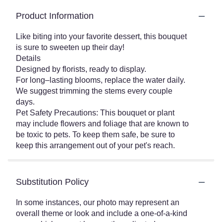
Product Information
Like biting into your favorite dessert, this bouquet
is sure to sweeten up their day!
Details
Designed by florists, ready to display.
For long–lasting blooms, replace the water daily.
We suggest trimming the stems every couple
days.
Pet Safety Precautions: This bouquet or plant
may include flowers and foliage that are known to
be toxic to pets. To keep them safe, be sure to
keep this arrangement out of your pet's reach.
Substitution Policy
In some instances, our photo may represent an
overall theme or look and include a one-of-a-kind