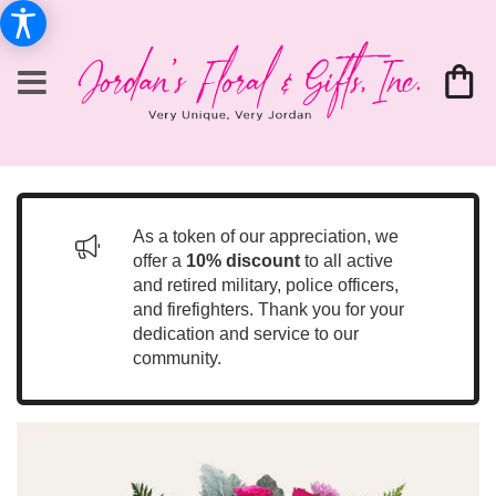
As a token of our appreciation, we
offer a
10% discount
to all active
and retired military, police officers,
and firefighters. Thank you for your
dedication and service to our
community.