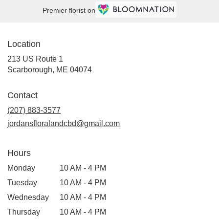
Premier florist on
Location
213 US Route 1
(link
Scarborough, ME 04074
opens
in
Contact
a
new
(207) 883-3577
window)
jordansfloralandcbd@gmail.com
Hours
Monday
10 AM - 4 PM
Tuesday
10 AM - 4 PM
Wednesday
10 AM - 4 PM
Thursday
10 AM - 4 PM