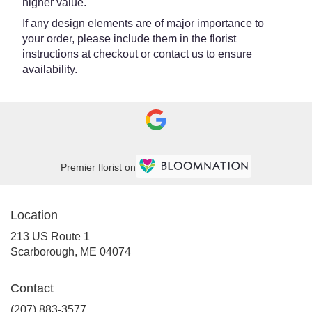
higher value.
If any design elements are of major importance to
your order, please include them in the florist
instructions at checkout or contact us to ensure
availability.
Premier florist on
Location
213 US Route 1
(link
Scarborough, ME 04074
opens
in
Contact
a
new
(207) 883-3577