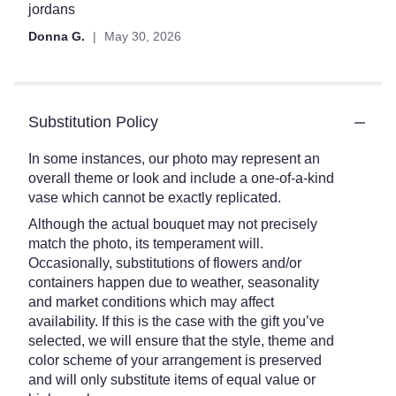
jordans
Donna G.
May 30, 2026
Substitution Policy
In some instances, our photo may represent an
overall theme or look and include a one-of-a-kind
vase which cannot be exactly replicated.
Although the actual bouquet may not precisely
match the photo, its temperament will.
Occasionally, substitutions of flowers and/or
containers happen due to weather, seasonality
and market conditions which may affect
availability. If this is the case with the gift you’ve
selected, we will ensure that the style, theme and
color scheme of your arrangement is preserved
and will only substitute items of equal value or