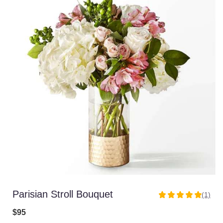
Parisian Stroll Bouquet
(1)
5
out
$95
of