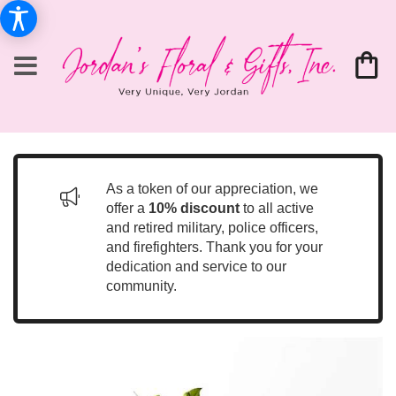
As a token of our appreciation, we
offer a
10% discount
to all active
and retired military, police officers,
and firefighters. Thank you for your
dedication and service to our
community.