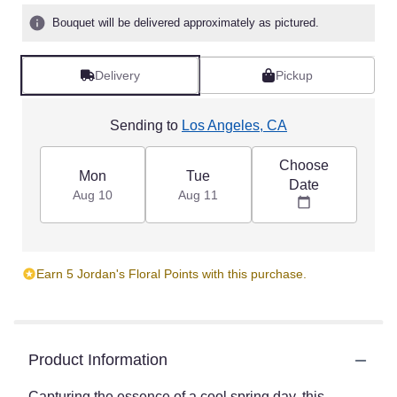
5
Bouquet will be delivered approximately as pictured.
stars
based
on
Delivery
Pickup
1
ratings.
Read
Sending to
Los Angeles, CA
reviews
by
Choose
clicking
Mon
Tue
Date
here.
Aug 10
Aug 11
This
link
will
scroll
Earn 5 Jordan's Floral Points with this purchase.
down
this
page
to
the
Product Information
reviews
section
Capturing the essence of a cool spring day, this