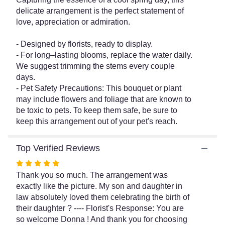
for
delicate arrangement is the perfect statement of
"Parisian
love, appreciation or admiration.
Stroll
Bouquet".
- Designed by florists, ready to display.
- For long–lasting blooms, replace the water daily.
We suggest trimming the stems every couple
days.
- Pet Safety Precautions: This bouquet or plant
may include flowers and foliage that are known to
be toxic to pets. To keep them safe, be sure to
keep this arrangement out of your pet's reach.
Top Verified Reviews
Rated
5
Thank you so much. The arrangement was
out
exactly like the picture. My son and daughter in
of
law absolutely loved them celebrating the birth of
5
their daughter ? ---- Florist's Response: You are
stars
so welcome Donna ! And thank you for choosing