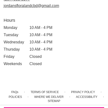
window)
jordansfloralandcbd@gmail.com
Hours
Monday
10 AM - 4 PM
Tuesday
10 AM - 4 PM
Wednesday
10 AM - 4 PM
Thursday
10 AM - 4 PM
Friday
Closed
Weekends
Closed
·
·
·
FAQs
TERMS OF SERVICE
PRIVACY POLICY
·
·
·
POLICIES
WHERE WE DELIVER
ACCESSIBILITY
SITEMAP