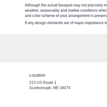
Although the actual bouquet may not precisely ma
weather, seasonality and market conditions which ma
and color scheme of your arrangement is preserve
If any design elements are of major importance to 
Location
213 US Route 1
(link
Scarborough, ME 04074
opens
in
a
new