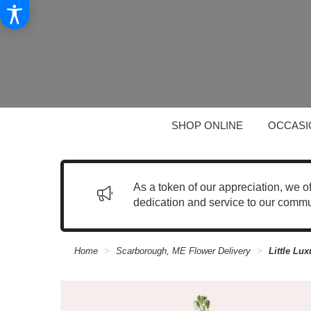
SHOP ONLINE
OCCASI
As a token of our appreciation, we o
dedication and service to our commu
Home
Scarborough, ME Flower Delivery
Little Lu