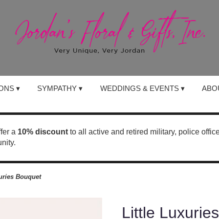
ONS ▾
SYMPATHY ▾
WEDDINGS & EVENTS ▾
ABO
ffer a
10% discount
to all active and retired military, police offi
nity.
xuries Bouquet
Little Luxuri