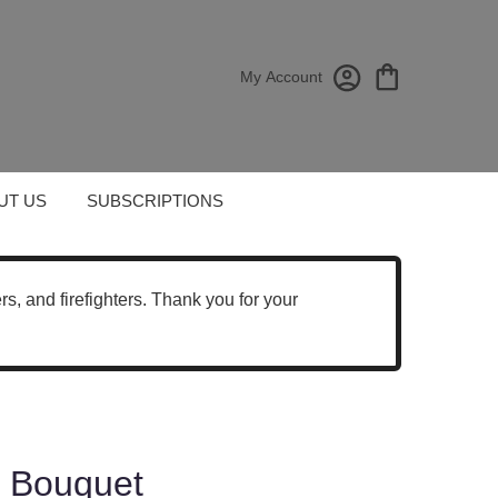
My Account
UT US
SUBSCRIPTIONS
cers, and firefighters. Thank you for your
es Bouquet