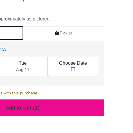
pproximately as pictured.
Pickup
 CA
Choose Date
Tue
Aug 11
s with this purchase.
Add to cart
(1)