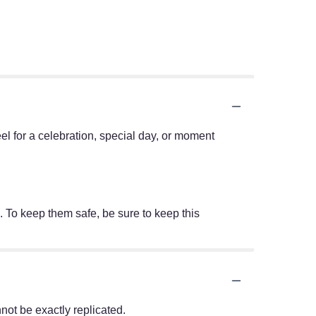
eel for a celebration, special day, or moment
. To keep them safe, be sure to keep this
ot be exactly replicated.