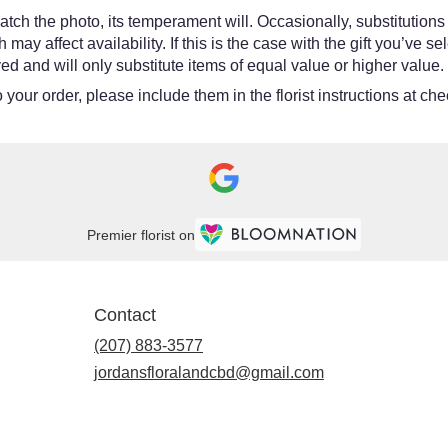
tch the photo, its temperament will. Occasionally, substitutions
y affect availability. If this is the case with the gift you’ve se
d and will only substitute items of equal value or higher value.
your order, please include them in the florist instructions at chec
Premier florist on
Contact
(207) 883-3577
jordansfloralandcbd@gmail.com