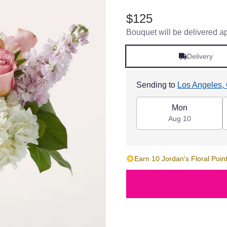
$125
Bouquet will be delivered a
Delivery
Sending to
Los Angeles,
Mon
Aug 10
Earn 10 Jordan's Floral Point