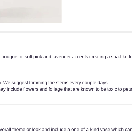
ul bouquet of soft pink and lavender accents creating a spa-like f
ly. We suggest trimming the stems every couple days.
ay include flowers and foliage that are known to be toxic to pets
erall theme or look and include a one-of-a-kind vase which cann