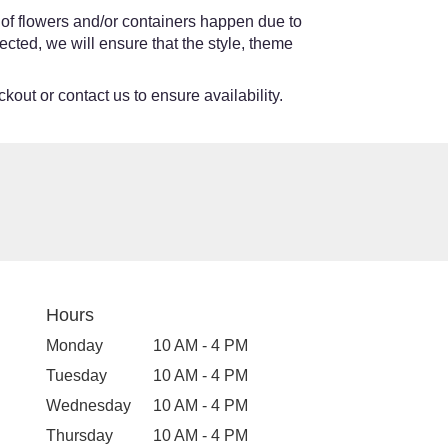
 of flowers and/or containers happen due to
lected, we will ensure that the style, theme
kout or contact us to ensure availability.
Hours
Monday
10 AM - 4 PM
Tuesday
10 AM - 4 PM
Wednesday
10 AM - 4 PM
Thursday
10 AM - 4 PM