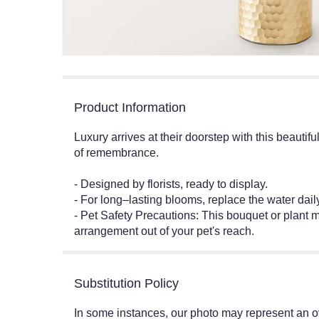
Product Information
Luxury arrives at their doorstep with this beautif
of remembrance.
- Designed by florists, ready to display.
- For long–lasting blooms, replace the water dai
- Pet Safety Precautions: This bouquet or plant m
arrangement out of your pet's reach.
Substitution Policy
In some instances, our photo may represent an ov