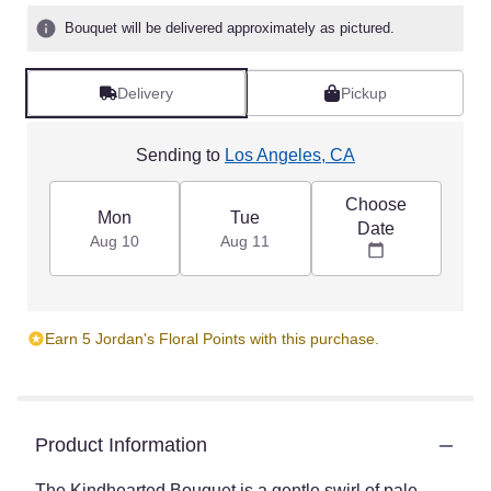
Bouquet will be delivered approximately as pictured.
Delivery
Pickup
Sending to
Los Angeles, CA
Choose
Mon
Tue
Date
Aug 10
Aug 11
Earn 5 Jordan's Floral Points with this purchase.
Product Information
The Kindhearted Bouquet is a gentle swirl of pale