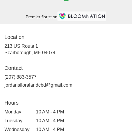
Premier florist on
Location
213 US Route 1
(link
Scarborough, ME 04074
opens
in
Contact
a
new
(207) 883-3577
window)
jordansfloralandcbd@gmail.com
Hours
Monday
10 AM - 4 PM
Tuesday
10 AM - 4 PM
Wednesday
10 AM - 4 PM