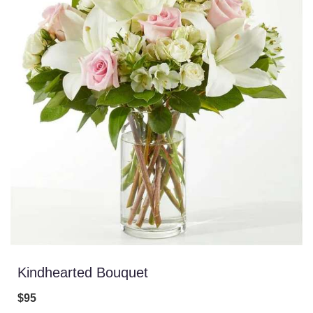
Kindhearted Bouquet
$95