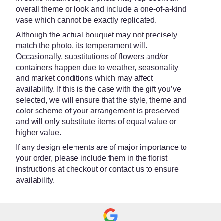
overall theme or look and include a one-of-a-kind
vase which cannot be exactly replicated.
Although the actual bouquet may not precisely
match the photo, its temperament will.
Occasionally, substitutions of flowers and/or
containers happen due to weather, seasonality
and market conditions which may affect
availability. If this is the case with the gift you’ve
selected, we will ensure that the style, theme and
color scheme of your arrangement is preserved
and will only substitute items of equal value or
higher value.
If any design elements are of major importance to
your order, please include them in the florist
instructions at checkout or contact us to ensure
availability.