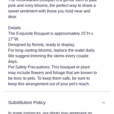
pink and ivory blooms, the perfect way to share a
sweet sentiment with those you hold near and
dear.
Details
The Exquisite Bouquet is approximately 15"H x
17"W.
Designed by florists, ready to display.
For long–lasting blooms, replace the water daily.
We suggest trimming the stems every couple
days.
Pet Safety Precautions: This bouquet or plant
may include flowers and foliage that are known to
be toxic to pets. To keep them safe, be sure to
keep this arrangement out of your pet's reach.
Substitution Policy
In some instances, our photo may represent an