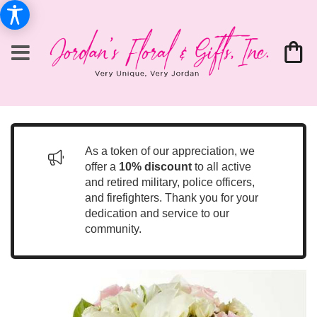
As a token of our appreciation, we
offer a
10% discount
to all active
and retired military, police officers,
and firefighters. Thank you for your
dedication and service to our
community.