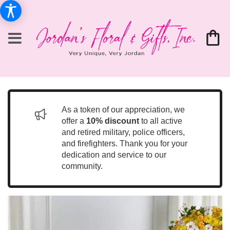
As a token of our appreciation, we
offer a
10% discount
to all active
and retired military, police officers,
and firefighters. Thank you for your
dedication and service to our
community.