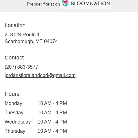
Premier florist on
Location
213 US Route 1
(link
Scarborough, ME 04074
opens
in
Contact
a
new
(207) 883-3577
window)
jordansfloralandcbd@gmail.com
Hours
Monday
10 AM - 4 PM
Tuesday
10 AM - 4 PM
Wednesday
10 AM - 4 PM
Thursday
10 AM - 4 PM