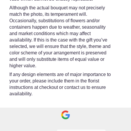
Although the actual bouquet may not precisely
match the photo, its temperament will.
Occasionally, substitutions of flowers and/or
containers happen due to weather, seasonality
and market conditions which may affect
availability. If this is the case with the gift you’ve
selected, we will ensure that the style, theme and
color scheme of your arrangement is preserved
and will only substitute items of equal value or
higher value.
If any design elements are of major importance to
your order, please include them in the florist
instructions at checkout or contact us to ensure
availability.