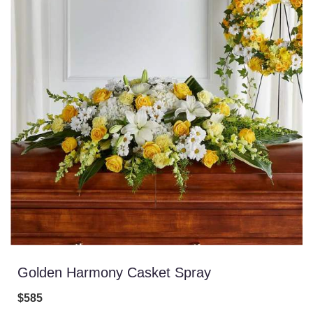
Golden Harmony Casket Spray
$585