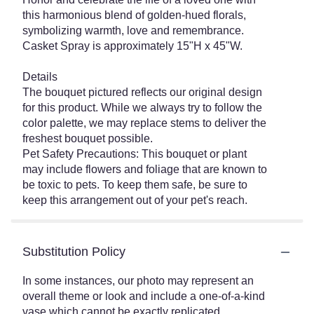
this harmonious blend of golden-hued florals,
symbolizing warmth, love and remembrance.
Casket Spray is approximately 15"H x 45"W.
Details
The bouquet pictured reflects our original design
for this product. While we always try to follow the
color palette, we may replace stems to deliver the
freshest bouquet possible.
Pet Safety Precautions: This bouquet or plant
may include flowers and foliage that are known to
be toxic to pets. To keep them safe, be sure to
keep this arrangement out of your pet's reach.
Substitution Policy
In some instances, our photo may represent an
overall theme or look and include a one-of-a-kind
vase which cannot be exactly replicated.