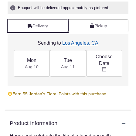
Bouquet will be delivered approximately as pictured.
Delivery
Pickup
Sending to
Los Angeles, CA
Choose
Mon
Tue
Date
Aug 10
Aug 11
Earn 55 Jordan's Floral Points with this purchase.
Product Information
Honor and celebrate the life of a loved one with