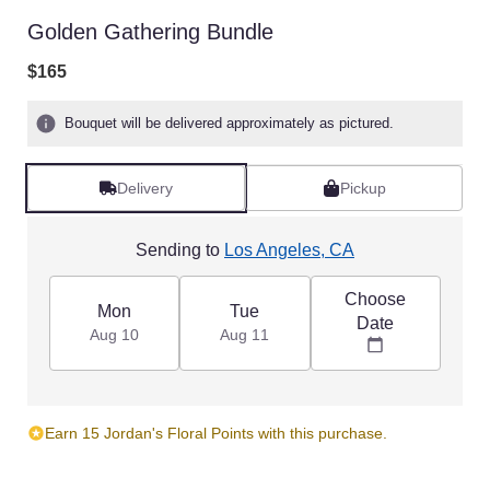
Golden Gathering Bundle
$165
Bouquet will be delivered approximately as pictured.
Delivery
Pickup
Sending to
Los Angeles, CA
Choose
Mon
Tue
Date
Aug 10
Aug 11
Earn 15 Jordan's Floral Points with this purchase.