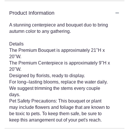
Product Information
A stunning centerpiece and bouquet duo to bring
autumn color to any gathering.
Details
The Premium Bouquet is approximately 21"H x
20"W.
The Premium Centerpiece is approximately 9"H x
20"W.
Designed by florists, ready to display.
For long–lasting blooms, replace the water daily.
We suggest trimming the stems every couple
days.
Pet Safety Precautions: This bouquet or plant
may include flowers and foliage that are known to
be toxic to pets. To keep them safe, be sure to
keep this arrangement out of your pet's reach.