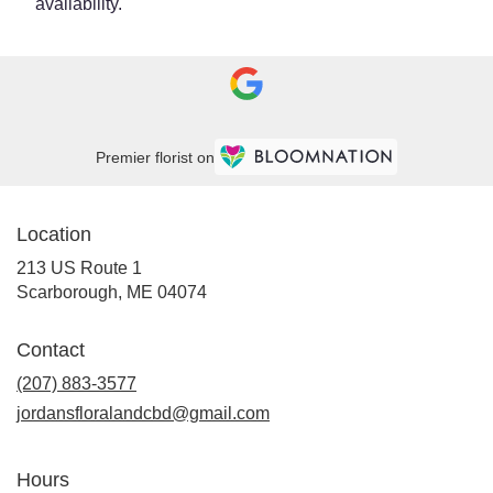
availability.
Premier florist on
Location
213 US Route 1
(link
Scarborough, ME 04074
opens
in
Contact
a
new
(207) 883-3577
window)
jordansfloralandcbd@gmail.com
Hours