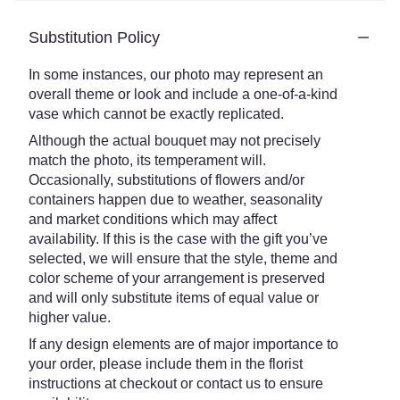
Substitution Policy
In some instances, our photo may represent an
overall theme or look and include a one-of-a-kind
vase which cannot be exactly replicated.
Although the actual bouquet may not precisely
match the photo, its temperament will.
Occasionally, substitutions of flowers and/or
containers happen due to weather, seasonality
and market conditions which may affect
availability. If this is the case with the gift you’ve
selected, we will ensure that the style, theme and
color scheme of your arrangement is preserved
and will only substitute items of equal value or
higher value.
If any design elements are of major importance to
your order, please include them in the florist
instructions at checkout or contact us to ensure