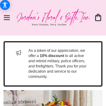
As a token of our appreciation, we
offer a
10% discount
to all active
and retired military, police officers,
and firefighters. Thank you for your
dedication and service to our
community.