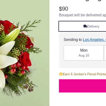
$90
Bouquet will be delivered a
Delivery
Sending to
Los Angeles,
Mon
Aug 10
Earn 5 Jordan's Floral Points