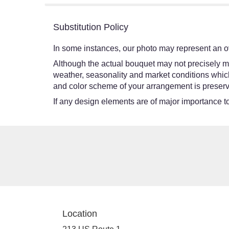
Substitution Policy
In some instances, our photo may represent an ov
Although the actual bouquet may not precisely ma
weather, seasonality and market conditions which ma
and color scheme of your arrangement is preserve
If any design elements are of major importance to 
Location