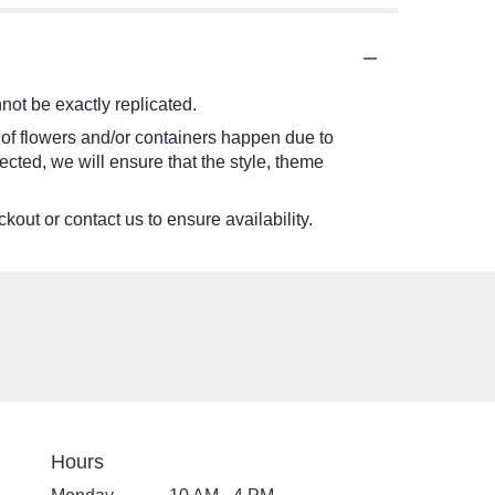
ot be exactly replicated.
 of flowers and/or containers happen due to
lected, we will ensure that the style, theme
kout or contact us to ensure availability.
Hours