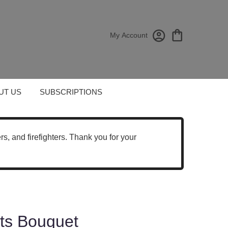
My Account
UT US
SUBSCRIPTIONS
cers, and firefighters. Thank you for your
hts Bouquet