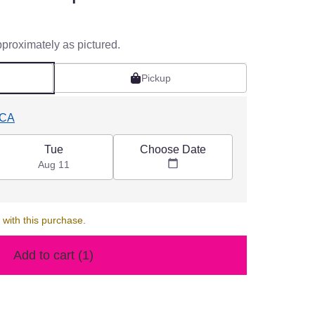
pproximately as pictured.
Pickup
 CA
Choose Date
Tue
Aug 11
 with this purchase.
Add to cart
(1)