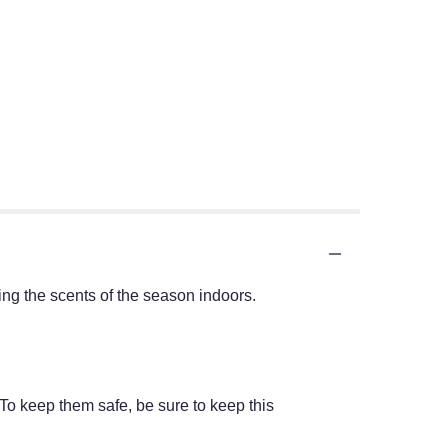
ring the scents of the season indoors.
 To keep them safe, be sure to keep this