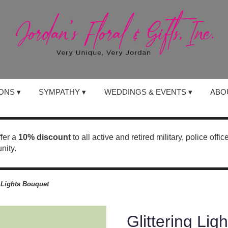
ONS ▾
SYMPATHY ▾
WEDDINGS & EVENTS ▾
ABO
ffer a
10% discount
to all active and retired military, police offi
nity.
g Lights Bouquet
Glittering Lig