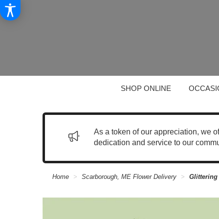
SHOP ONLINE
OCCASI
As a token of our appreciation, we o
dedication and service to our commu
Home
Scarborough, ME Flower Delivery
Glitterin