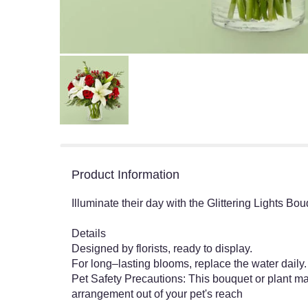
Product Information
Illuminate their day with the Glittering Lights Bo
Details
Designed by florists, ready to display.
For long–lasting blooms, replace the water dail
Pet Safety Precautions: This bouquet or plant may
arrangement out of your pet's reach