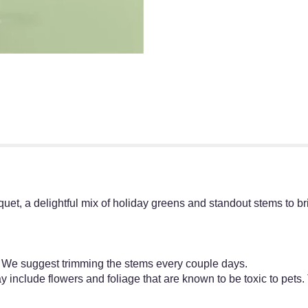
uquet, a delightful mix of holiday greens and standout stems to b
y. We suggest trimming the stems every couple days.
 include flowers and foliage that are known to be toxic to pets.