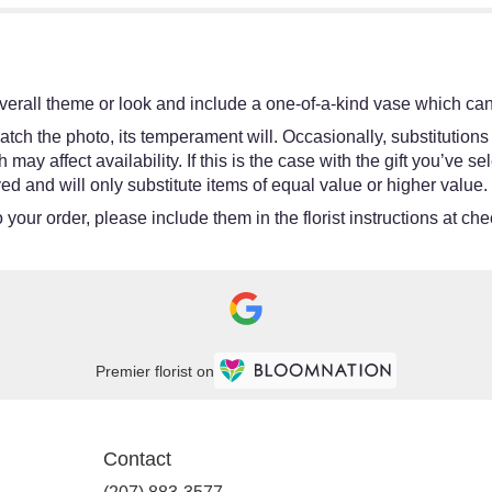
erall theme or look and include a one-of-a-kind vase which cann
tch the photo, its temperament will. Occasionally, substitutions
y affect availability. If this is the case with the gift you’ve se
d and will only substitute items of equal value or higher value.
your order, please include them in the florist instructions at chec
Premier florist on
Contact