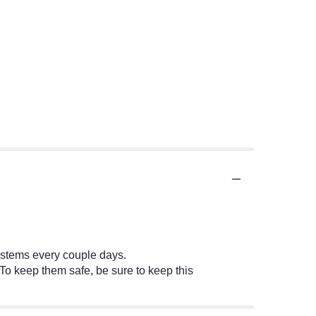
e stems every couple days.
 To keep them safe, be sure to keep this