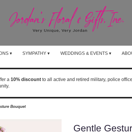
ONS ▾
SYMPATHY ▾
WEDDINGS & EVENTS ▾
ABO
ffer a
10% discount
to all active and retired military, police offi
nity.
sture Bouquet
Gentle Gestu