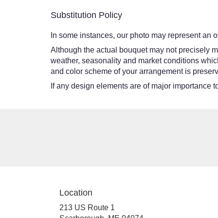
Substitution Policy
In some instances, our photo may represent an ov
Although the actual bouquet may not precisely ma
weather, seasonality and market conditions which ma
and color scheme of your arrangement is preserve
If any design elements are of major importance to 
Location
213 US Route 1
(link