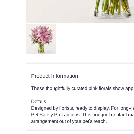
Product Information
These thoughtfully curated pink florals show app
Details
Designed by florists, ready to display. For long
Pet Safety Precautions: This bouquet or plant may
arrangement out of your pet's reach.