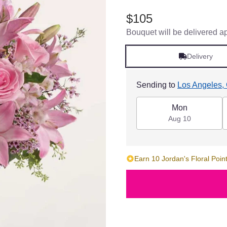
$105
Bouquet will be delivered a
Delivery
Sending to
Los Angeles,
Mon
Aug 10
Earn 10 Jordan's Floral Point