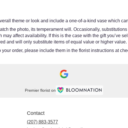
erall theme or look and include a one-of-a-kind vase which cann
tch the photo, its temperament will. Occasionally, substitutions
y affect availability. If this is the case with the gift you’ve se
d and will only substitute items of equal value or higher value.
your order, please include them in the florist instructions at chec
Premier florist on
Contact
(207) 883-3577