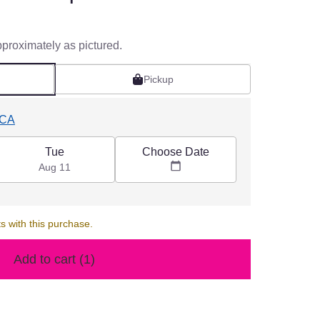
pproximately as pictured.
Pickup
 CA
Choose Date
Tue
Aug 11
s with this purchase.
Add to cart
(1)