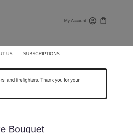
My Account
UT US
SUBSCRIPTIONS
cers, and firefighters. Thank you for your
re Bouquet