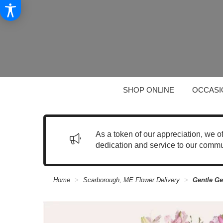
SHOP ONLINE
OCCASI
As a token of our appreciation, we o
dedication and service to our commu
Home
Scarborough, ME Flower Delivery
Gentle Ge