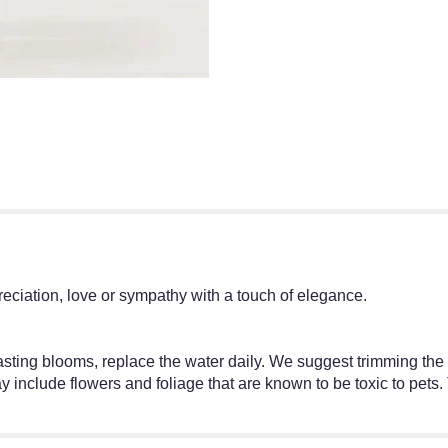
reciation, love or sympathy with a touch of elegance.
–lasting blooms, replace the water daily. We suggest trimming th
 include flowers and foliage that are known to be toxic to pets.