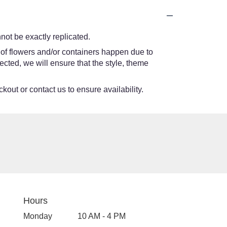
ot be exactly replicated.
 of flowers and/or containers happen due to
lected, we will ensure that the style, theme
kout or contact us to ensure availability.
Hours
Monday
10 AM - 4 PM