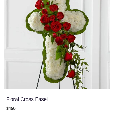
Floral Cross Easel
$450