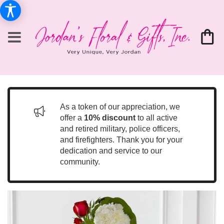
As a token of our appreciation, we
offer a
10% discount
to all active
and retired military, police officers,
and firefighters. Thank you for your
dedication and service to our
community.