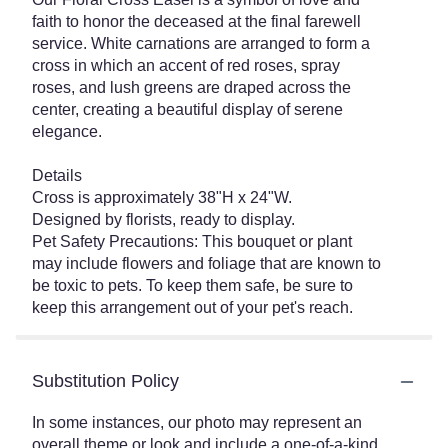
faith to honor the deceased at the final farewell
service. White carnations are arranged to form a
cross in which an accent of red roses, spray
roses, and lush greens are draped across the
center, creating a beautiful display of serene
elegance.
Details
Cross is approximately 38"H x 24"W.
Designed by florists, ready to display.
Pet Safety Precautions: This bouquet or plant
may include flowers and foliage that are known to
be toxic to pets. To keep them safe, be sure to
keep this arrangement out of your pet's reach.
Substitution Policy
In some instances, our photo may represent an
overall theme or look and include a one-of-a-kind