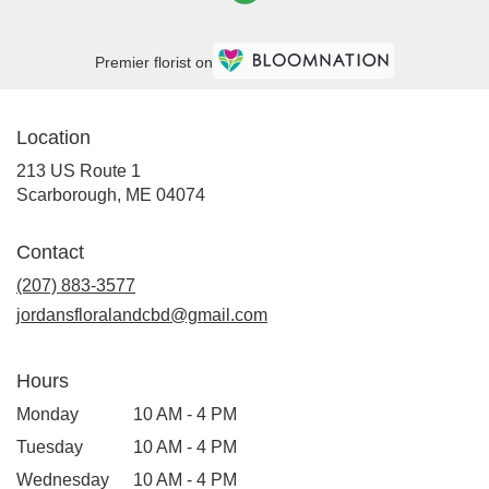
Premier florist on
Location
213 US Route 1
(link
Scarborough, ME 04074
opens
in
Contact
a
new
(207) 883-3577
window)
jordansfloralandcbd@gmail.com
Hours
Monday
10 AM - 4 PM
Tuesday
10 AM - 4 PM
Wednesday
10 AM - 4 PM