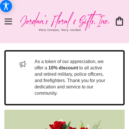
As a token of our appreciation, we
offer a
10% discount
to all active
and retired military, police officers,
and firefighters. Thank you for your
dedication and service to our
community.