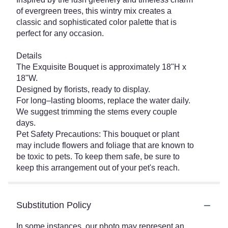
of evergreen trees, this wintry mix creates a
classic and sophisticated color palette that is
perfect for any occasion.
Details
The Exquisite Bouquet is approximately 18"H x
18"W.
Designed by florists, ready to display.
For long–lasting blooms, replace the water daily.
We suggest trimming the stems every couple
days.
Pet Safety Precautions: This bouquet or plant
may include flowers and foliage that are known to
be toxic to pets. To keep them safe, be sure to
keep this arrangement out of your pet's reach.
Substitution Policy
In some instances, our photo may represent an