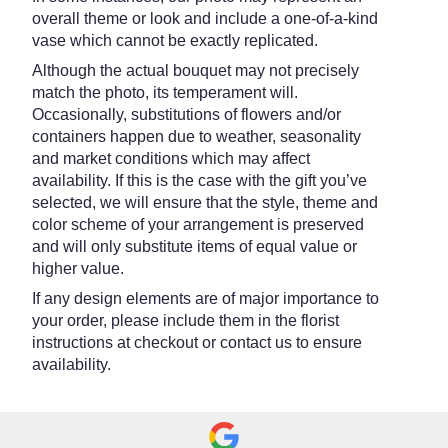
overall theme or look and include a one-of-a-kind
vase which cannot be exactly replicated.
Although the actual bouquet may not precisely
match the photo, its temperament will.
Occasionally, substitutions of flowers and/or
containers happen due to weather, seasonality
and market conditions which may affect
availability. If this is the case with the gift you’ve
selected, we will ensure that the style, theme and
color scheme of your arrangement is preserved
and will only substitute items of equal value or
higher value.
If any design elements are of major importance to
your order, please include them in the florist
instructions at checkout or contact us to ensure
availability.