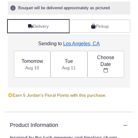
Bouquet will be delivered approximately as pictured.
Delivery
Pickup
Sending to
Los Angeles, CA
Choose
Tomorrow
Tue
Date
Aug 10
Aug 11
Earn 5 Jordan's Floral Points with this purchase.
Product Information
Inspired by the lush greenery and timeless charm