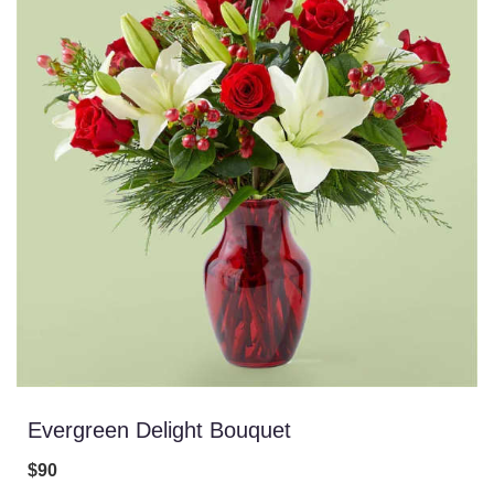
Evergreen Delight Bouquet
$90