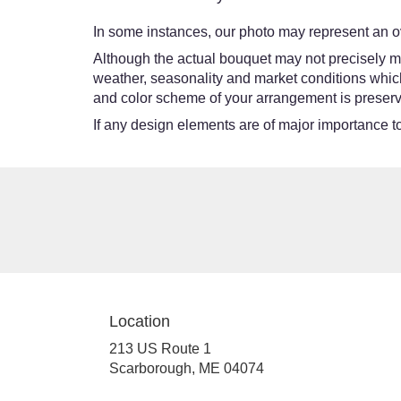
In some instances, our photo may represent an ov
Although the actual bouquet may not precisely ma
weather, seasonality and market conditions which ma
and color scheme of your arrangement is preserve
If any design elements are of major importance to 
Location
213 US Route 1
(link
Scarborough, ME 04074
opens
in