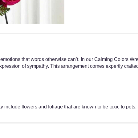
 emotions that words otherwise can’t. In our Calming Colors Wre
xpression of sympathy. This arrangement comes expertly crafted 
 include flowers and foliage that are known to be toxic to pets.