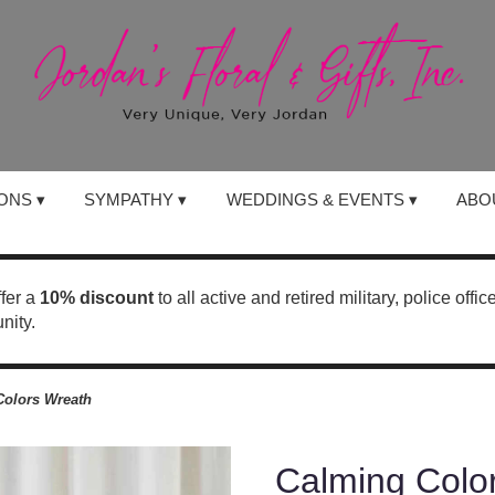
ONS ▾
SYMPATHY ▾
WEDDINGS & EVENTS ▾
ABO
ffer a
10% discount
to all active and retired military, police offi
nity.
Colors Wreath
Calming Colo