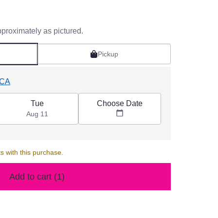
pproximately as pictured.
Pickup
 CA
Choose Date
Tue
Aug 11
s with this purchase.
Add to cart
(1)