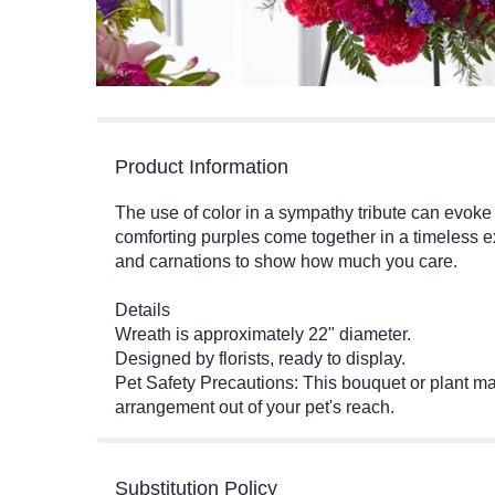
Product Information
The use of color in a sympathy tribute can evoke
comforting purples come together in a timeless e
and carnations to show how much you care.
Details
Wreath is approximately 22" diameter.
Designed by florists, ready to display.
Pet Safety Precautions: This bouquet or plant may
arrangement out of your pet's reach.
Substitution Policy