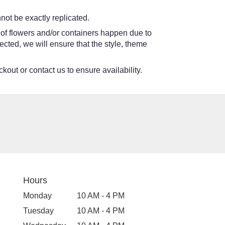
ot be exactly replicated.
 of flowers and/or containers happen due to
lected, we will ensure that the style, theme
kout or contact us to ensure availability.
Hours
Monday
10 AM - 4 PM
Tuesday
10 AM - 4 PM