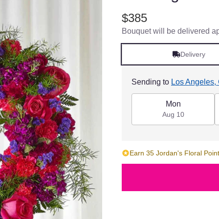
$385
Bouquet will be delivered a
Delivery
Sending to
Los Angeles,
Mon
Aug 10
Earn 35 Jordan's Floral Point