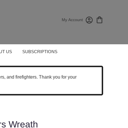
My Account
UT US
SUBSCRIPTIONS
cers, and firefighters. Thank you for your
rs Wreath