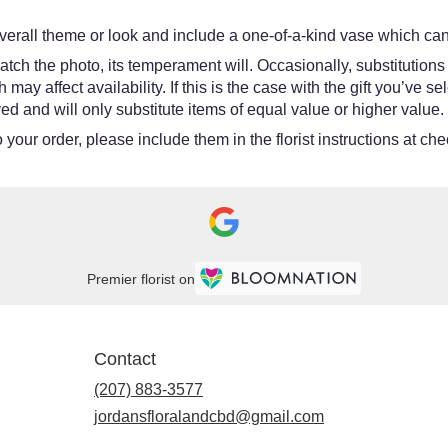
erall theme or look and include a one-of-a-kind vase which cann
tch the photo, its temperament will. Occasionally, substitutions
y affect availability. If this is the case with the gift you’ve se
d and will only substitute items of equal value or higher value.
your order, please include them in the florist instructions at chec
Premier florist on
Contact
(207) 883-3577
jordansfloralandcbd@gmail.com