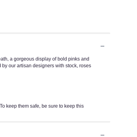
ath, a gorgeous display of bold pinks and
by our artisan designers with stock, roses
 To keep them safe, be sure to keep this