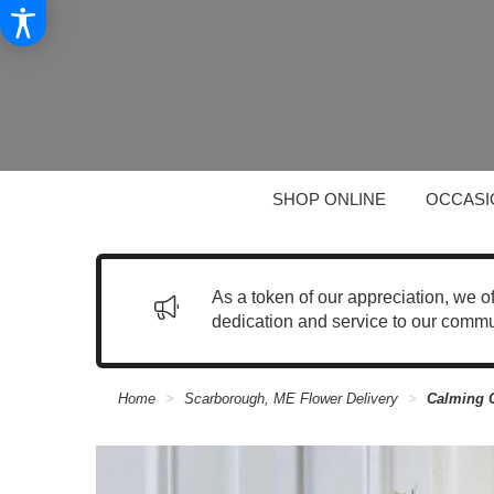
SHOP ONLINE
OCCASI
As a token of our appreciation, we o
dedication and service to our commu
Home
Scarborough, ME Flower Delivery
Calming 