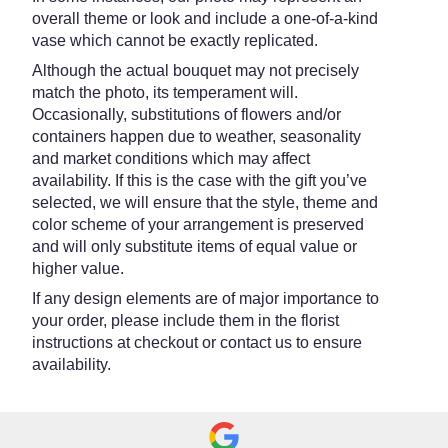
overall theme or look and include a one-of-a-kind
vase which cannot be exactly replicated.
Although the actual bouquet may not precisely
match the photo, its temperament will.
Occasionally, substitutions of flowers and/or
containers happen due to weather, seasonality
and market conditions which may affect
availability. If this is the case with the gift you’ve
selected, we will ensure that the style, theme and
color scheme of your arrangement is preserved
and will only substitute items of equal value or
higher value.
If any design elements are of major importance to
your order, please include them in the florist
instructions at checkout or contact us to ensure
availability.