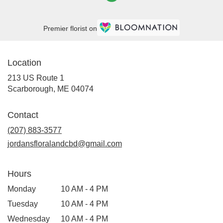
Premier florist on
Location
213 US Route 1
(link
Scarborough, ME 04074
opens
in
Contact
a
new
(207) 883-3577
window)
jordansfloralandcbd@gmail.com
Hours
Monday
10 AM - 4 PM
Tuesday
10 AM - 4 PM
Wednesday
10 AM - 4 PM