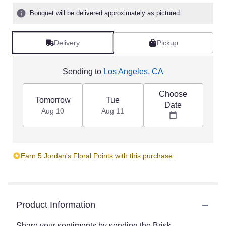
Bouquet will be delivered approximately as pictured.
Delivery
Pickup
Sending to
Los Angeles, CA
Choose
Tomorrow
Tue
Date
Aug 10
Aug 11
Earn 5 Jordan's Floral Points with this purchase.
Product Information
Share your sentiments by sending the Brisk