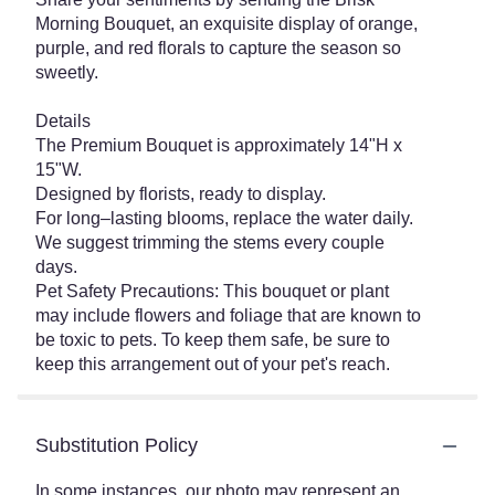
Morning Bouquet, an exquisite display of orange,
purple, and red florals to capture the season so
sweetly.
Details
The Premium Bouquet is approximately 14"H x
15"W.
Designed by florists, ready to display.
For long–lasting blooms, replace the water daily.
We suggest trimming the stems every couple
days.
Pet Safety Precautions: This bouquet or plant
may include flowers and foliage that are known to
be toxic to pets. To keep them safe, be sure to
keep this arrangement out of your pet's reach.
Substitution Policy
In some instances, our photo may represent an