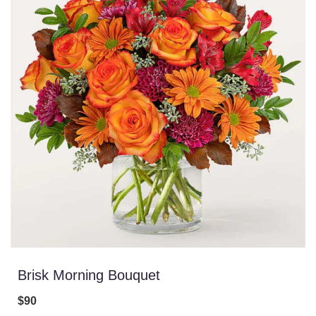
Brisk Morning Bouquet
$90