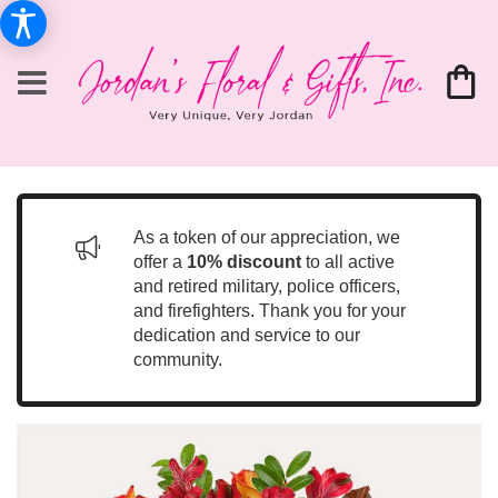
As a token of our appreciation, we
offer a
10% discount
to all active
and retired military, police officers,
and firefighters. Thank you for your
dedication and service to our
community.