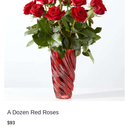
A Dozen Red Roses
$93