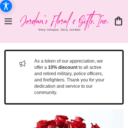
As a token of our appreciation, we
offer a
10% discount
to all active
and retired military, police officers,
and firefighters. Thank you for your
dedication and service to our
community.