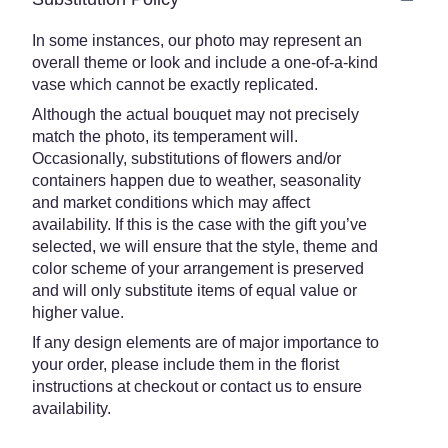
In some instances, our photo may represent an
overall theme or look and include a one-of-a-kind
vase which cannot be exactly replicated.
Although the actual bouquet may not precisely
match the photo, its temperament will.
Occasionally, substitutions of flowers and/or
containers happen due to weather, seasonality
and market conditions which may affect
availability. If this is the case with the gift you’ve
selected, we will ensure that the style, theme and
color scheme of your arrangement is preserved
and will only substitute items of equal value or
higher value.
If any design elements are of major importance to
your order, please include them in the florist
instructions at checkout or contact us to ensure
availability.