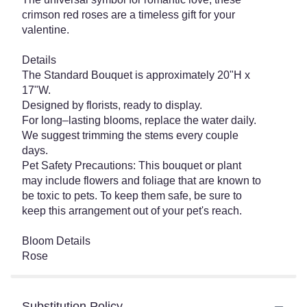
crimson red roses are a timeless gift for your
valentine.
Details
The Standard Bouquet is approximately 20"H x
17"W.
Designed by florists, ready to display.
For long–lasting blooms, replace the water daily.
We suggest trimming the stems every couple
days.
Pet Safety Precautions: This bouquet or plant
may include flowers and foliage that are known to
be toxic to pets. To keep them safe, be sure to
keep this arrangement out of your pet's reach.
Bloom Details
Rose
Substitution Policy