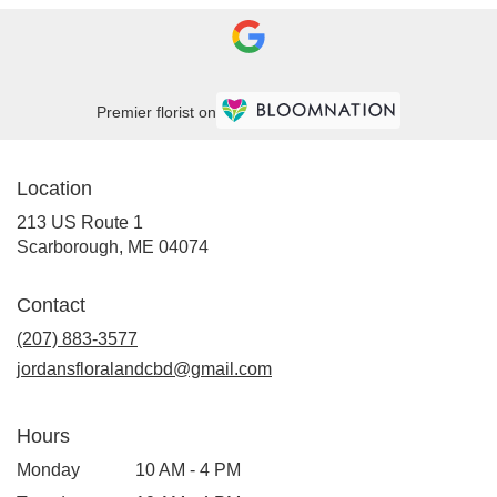
Premier florist on
Location
213 US Route 1
(link
Scarborough, ME 04074
opens
in
Contact
a
new
(207) 883-3577
window)
jordansfloralandcbd@gmail.com
Hours
Monday
10 AM - 4 PM