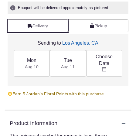
Bouquet will be delivered approximately as pictured.
Delivery
Pickup
Sending to
Los Angeles, CA
Choose
Mon
Tue
Date
Aug 10
Aug 11
Earn 5 Jordan's Floral Points with this purchase.
Product Information
The universal symbol for romantic love, these