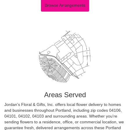
Browse Arrangements
Areas Served
Jordan's Floral & Gifts, Inc. offers local flower delivery to homes
and businesses throughout Portland, including zip codes 04106,
04101, 04102, 04103 and surrounding areas. Whether you're
sending flowers to a residence, office, or commercial location, we
guarantee fresh, delivered arrangements across these Portland