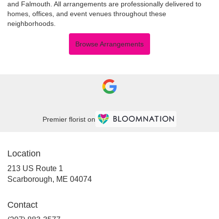
and
Falmouth
. All arrangements are professionally delivered to
homes, offices, and event venues throughout these
neighborhoods.
Browse Arrangements
Premier florist on
Location
213 US Route 1
(link
Scarborough, ME 04074
opens
in
Contact
a
new