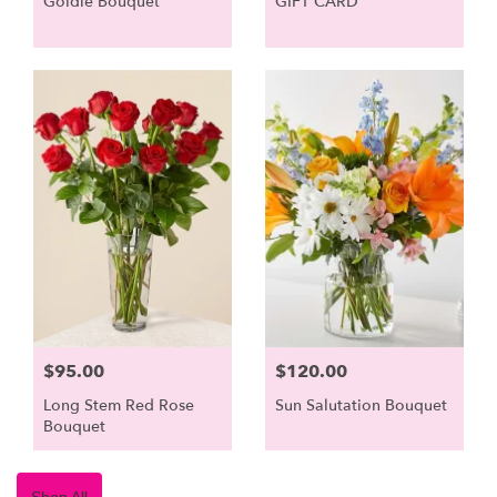
Goldie Bouquet
GIFT CARD
$95.00
$120.00
Long Stem Red Rose
Sun Salutation Bouquet
Bouquet
Shop All