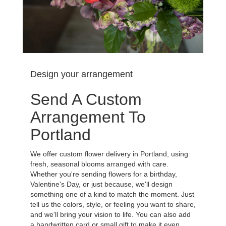
Design your arrangement
Send A Custom
Arrangement To
Portland
We offer custom flower delivery in Portland, using
fresh, seasonal blooms arranged with care.
Whether you're sending flowers for a birthday,
Valentine's Day, or just because, we'll design
something one of a kind to match the moment. Just
tell us the colors, style, or feeling you want to share,
and we'll bring your vision to life. You can also add
a handwritten card or small gift to make it even