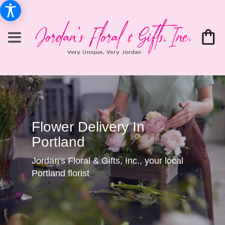
Flower Delivery In
Portland
Jordan's Floral & Gifts, Inc., your local
Portland florist