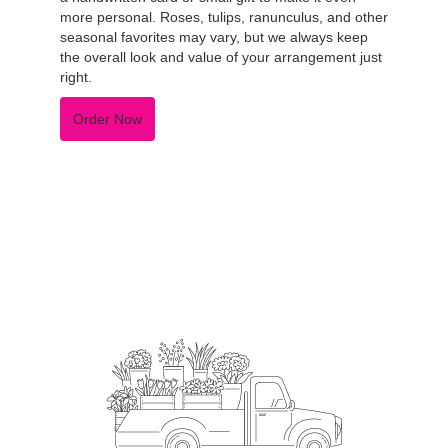
more personal. Roses, tulips, ranunculus, and other
seasonal favorites may vary, but we always keep
the overall look and value of your arrangement just
right.
Order Now