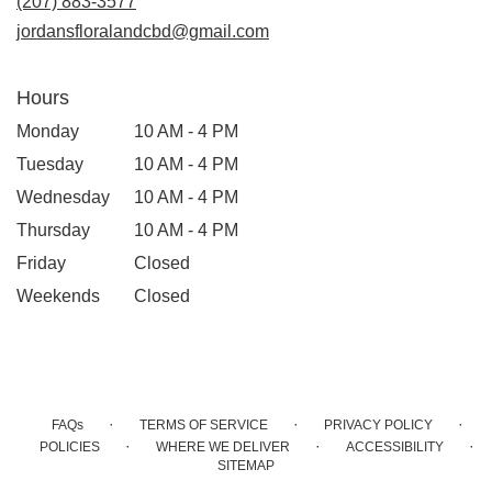
(207) 883-3577
window)
jordansfloralandcbd@gmail.com
Hours
Monday
10 AM - 4 PM
Tuesday
10 AM - 4 PM
Wednesday
10 AM - 4 PM
Thursday
10 AM - 4 PM
Friday
Closed
Weekends
Closed
·
·
·
FAQs
TERMS OF SERVICE
PRIVACY POLICY
·
·
·
POLICIES
WHERE WE DELIVER
ACCESSIBILITY
SITEMAP