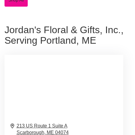
Jordan's Floral & Gifts, Inc.,
Serving Portland, ME
213 US Route 1 Suite A
Scarborough,
ME
04074