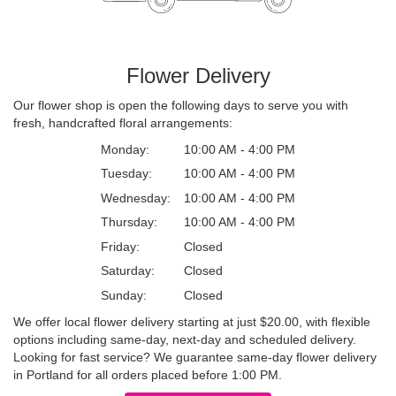
Flower Delivery
Our flower shop is open the following days to serve you with
fresh, handcrafted floral arrangements:
Monday:
10:00 AM - 4:00 PM
Tuesday:
10:00 AM - 4:00 PM
Wednesday:
10:00 AM - 4:00 PM
Thursday:
10:00 AM - 4:00 PM
Friday:
Closed
Saturday:
Closed
Sunday:
Closed
We offer local flower delivery starting at just $20.00, with flexible
options including same-day, next-day and scheduled delivery.
Looking for fast service? We guarantee same-day flower delivery
in Portland for all orders placed before 1:00 PM.