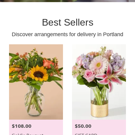
Best Sellers
Discover arrangements for delivery in Portland
$108.00
$50.00