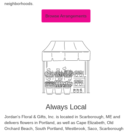
neighborhoods.
Browse Arrangements
Always Local
Jordan's Floral & Gifts, Inc. is located in Scarborough, ME and
delivers flowers in Portland, as well as
Cape Elizabeth
,
Old
Orchard Beach
,
South Portland
,
Westbrook
,
Saco
,
Scarborough