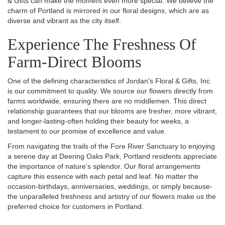
& Gifts can make the moment even more special. We believe the
charm of Portland is mirrored in our floral designs, which are as
diverse and vibrant as the city itself.
Experience The Freshness Of
Farm-Direct Blooms
One of the defining characteristics of Jordan's Floral & Gifts, Inc.
is our commitment to quality. We source our flowers directly from
farms worldwide, ensuring there are no middlemen. This direct
relationship guarantees that our blooms are fresher, more vibrant,
and longer-lasting-often holding their beauty for weeks, a
testament to our promise of excellence and value.
From navigating the trails of the Fore River Sanctuary to enjoying
a serene day at Deering Oaks Park, Portland residents appreciate
the importance of nature's splendor. Our floral arrangements
capture this essence with each petal and leaf. No matter the
occasion-birthdays, anniversaries, weddings, or simply because-
the unparalleled freshness and artistry of our flowers make us the
preferred choice for customers in Portland.