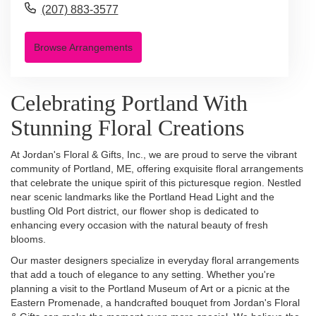
(207) 883-3577
Browse Arrangements
Celebrating Portland With
Stunning Floral Creations
At Jordan's Floral & Gifts, Inc., we are proud to serve the vibrant
community of Portland, ME, offering exquisite floral arrangements
that celebrate the unique spirit of this picturesque region. Nestled
near scenic landmarks like the Portland Head Light and the
bustling Old Port district, our flower shop is dedicated to
enhancing every occasion with the natural beauty of fresh
blooms.
Our master designers specialize in everyday floral arrangements
that add a touch of elegance to any setting. Whether you're
planning a visit to the Portland Museum of Art or a picnic at the
Eastern Promenade, a handcrafted bouquet from Jordan's Floral